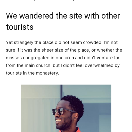
We wandered the site with other
tourists
Yet strangely the place did not seem crowded. I’m not
sure if it was the sheer size of the place, or whether the
masses congregated in one area and didn’t venture far
from the main church, but I didn’t feel overwhelmed by
tourists in the monastery.