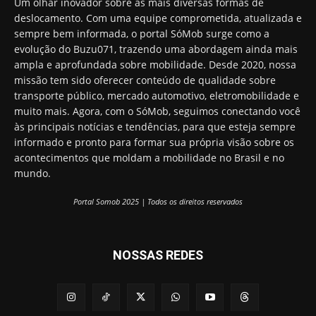
Um olhar inovador sobre as mais diversas formas de
deslocamento. Com uma equipe comprometida, atualizada e
sempre bem informada, o portal SóMob surge como a
evolução do Buzu071, trazendo uma abordagem ainda mais
ampla e aprofundada sobre mobilidade. Desde 2020, nossa
missão tem sido oferecer conteúdo de qualidade sobre
transporte público, mercado automotivo, eletromobilidade e
muito mais. Agora, com o SóMob, seguimos conectando você
às principais notícias e tendências, para que esteja sempre
informado e pronto para formar sua própria visão sobre os
acontecimentos que moldam a mobilidade no Brasil e no
mundo.
Portal Somob 2025 | Todos os direitos reservados
NOSSAS REDES