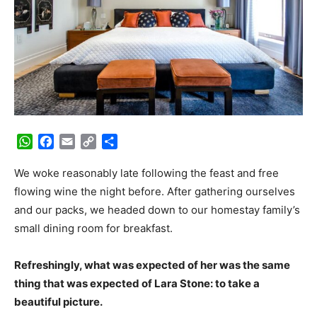
WhatsApp
Facebook
Email
Copy
Share
Link
We woke reasonably late following the feast and free
flowing wine the night before. After gathering ourselves
and our packs, we headed down to our homestay family’s
small dining room for breakfast.
Refreshingly, what was expected of her was the same
thing that was expected of Lara Stone: to take a
beautiful picture.