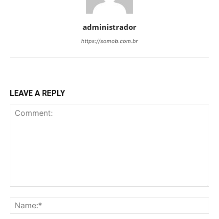
administrador
https://somob.com.br
LEAVE A REPLY