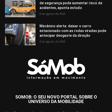
de segurança pode aumentar risco de
acidentes, aponta estudo
8 de agosto de 2026
Mecânico alerta: deixar o carro
estacionado com as rodas viradas pode
antecipar desgaste da direção
8 de agosto de 2026
SOMOB: O SEU NOVO PORTAL SOBRE O
UNIVERSO DA MOBILIDADE