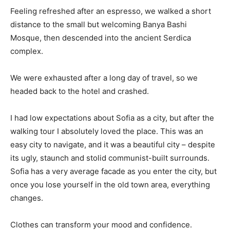
Feeling refreshed after an espresso, we walked a short
distance to the small but welcoming Banya Bashi
Mosque, then descended into the ancient Serdica
complex.
We were exhausted after a long day of travel, so we
headed back to the hotel and crashed.
I had low expectations about Sofia as a city, but after the
walking tour I absolutely loved the place. This was an
easy city to navigate, and it was a beautiful city – despite
its ugly, staunch and stolid communist-built surrounds.
Sofia has a very average facade as you enter the city, but
once you lose yourself in the old town area, everything
changes.
Clothes can transform your mood and confidence.