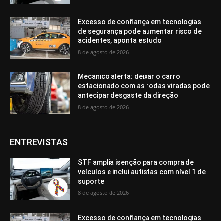
Excesso de confiança em tecnologias
de segurança pode aumentar risco de
acidentes, aponta estudo
8 de agosto de 2026
Mecânico alerta: deixar o carro
estacionado com as rodas viradas pode
antecipar desgaste da direção
8 de agosto de 2026
ENTREVISTAS
STF amplia isenção para compra de
veículos e inclui autistas com nível 1 de
suporte
8 de agosto de 2026
Excesso de confiança em tecnologias