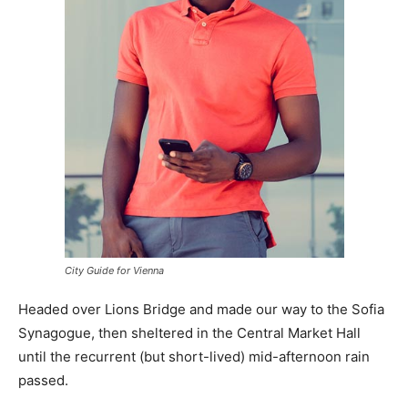
City Guide for Vienna
Headed over Lions Bridge and made our way to the Sofia
Synagogue, then sheltered in the Central Market Hall
until the recurrent (but short-lived) mid-afternoon rain
passed.