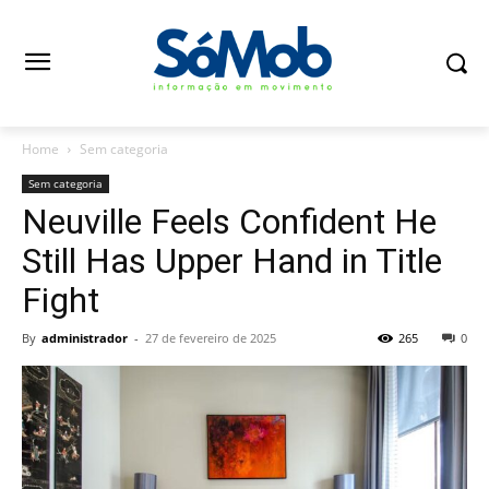
Home
Sem categoria
Sem categoria
Neuville Feels Confident He
Still Has Upper Hand in Title
Fight
By
administrador
-
27 de fevereiro de 2025
265
0