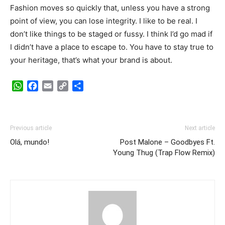
Fashion moves so quickly that, unless you have a strong
point of view, you can lose integrity. I like to be real. I
don’t like things to be staged or fussy. I think I’d go mad if
I didn’t have a place to escape to. You have to stay true to
your heritage, that’s what your brand is about.
WhatsApp
Facebook
Email
Copy
Share
Link
Previous article
Next article
Olá, mundo!
Post Malone – Goodbyes Ft.
Young Thug (Trap Flow Remix)