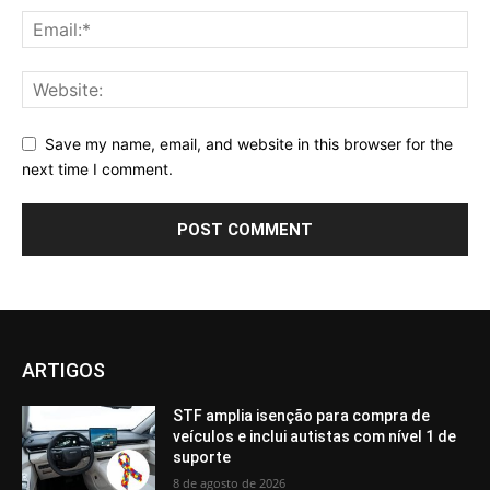
Save my name, email, and website in this browser for the
next time I comment.
ARTIGOS
STF amplia isenção para compra de
veículos e inclui autistas com nível 1 de
suporte
8 de agosto de 2026