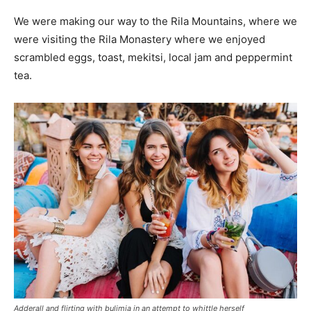
We were making our way to the Rila Mountains, where we
were visiting the Rila Monastery where we enjoyed
scrambled eggs, toast, mekitsi, local jam and peppermint
tea.
Adderall and flirting with bulimia in an attempt to whittle herself