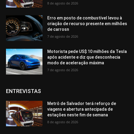
8 de agosto de 2026
Erro em posto de combustível levou à
criação de recurso presente em milhões
de carrosn
7 de agosto de 2026
Motorista pede US$ 10 milhões da Tesla
após acidente e diz que desconhecia
modo de aceleração máxima
7 de agosto de 2026
ENTREVISTAS
Metrô de Salvador terá reforço de
viagens e abertura antecipada de
estações neste fim de semana
8 de agosto de 2026