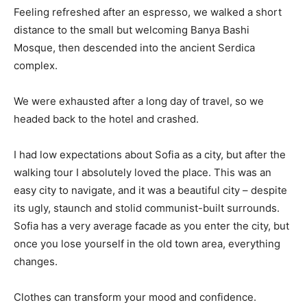
Feeling refreshed after an espresso, we walked a short
distance to the small but welcoming Banya Bashi
Mosque, then descended into the ancient Serdica
complex.
We were exhausted after a long day of travel, so we
headed back to the hotel and crashed.
I had low expectations about Sofia as a city, but after the
walking tour I absolutely loved the place. This was an
easy city to navigate, and it was a beautiful city – despite
its ugly, staunch and stolid communist-built surrounds.
Sofia has a very average facade as you enter the city, but
once you lose yourself in the old town area, everything
changes.
Clothes can transform your mood and confidence.