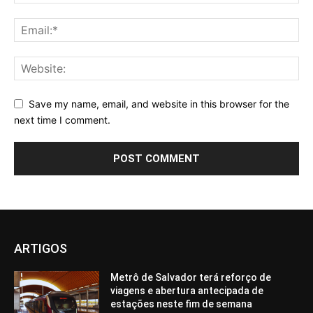
Save my name, email, and website in this browser for the
next time I comment.
ARTIGOS
Metrô de Salvador terá reforço de
viagens e abertura antecipada de
estações neste fim de semana