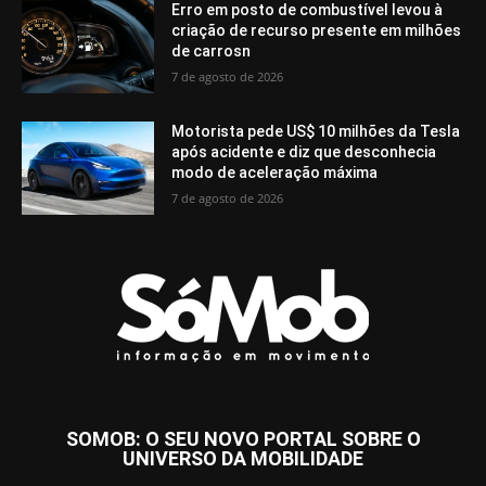
Erro em posto de combustível levou à
criação de recurso presente em milhões
de carrosn
7 de agosto de 2026
Motorista pede US$ 10 milhões da Tesla
após acidente e diz que desconhecia
modo de aceleração máxima
7 de agosto de 2026
SOMOB: O SEU NOVO PORTAL SOBRE O
UNIVERSO DA MOBILIDADE