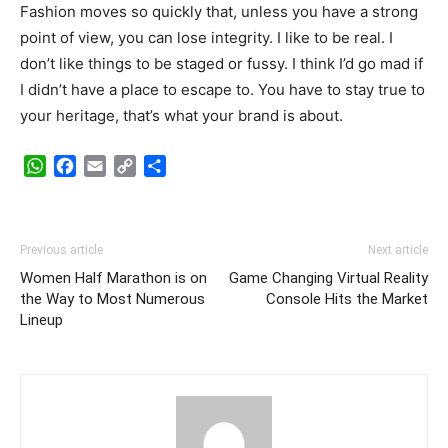
Fashion moves so quickly that, unless you have a strong
point of view, you can lose integrity. I like to be real. I
don’t like things to be staged or fussy. I think I’d go mad if
I didn’t have a place to escape to. You have to stay true to
your heritage, that’s what your brand is about.
WhatsApp
Facebook
Email
Copy
Share
Link
Previous article
Next article
Women Half Marathon is on
Game Changing Virtual Reality
the Way to Most Numerous
Console Hits the Market
Lineup