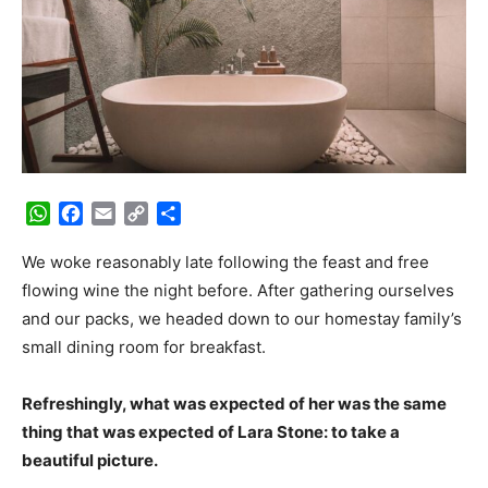
WhatsApp
Facebook
Email
Copy
Share
Link
We woke reasonably late following the feast and free
flowing wine the night before. After gathering ourselves
and our packs, we headed down to our homestay family’s
small dining room for breakfast.
Refreshingly, what was expected of her was the same
thing that was expected of Lara Stone: to take a
beautiful picture.