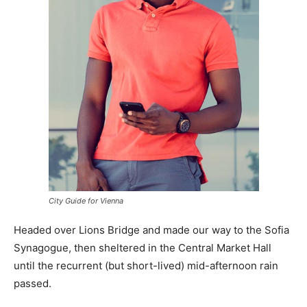
City Guide for Vienna
Headed over Lions Bridge and made our way to the Sofia
Synagogue, then sheltered in the Central Market Hall
until the recurrent (but short-lived) mid-afternoon rain
passed.