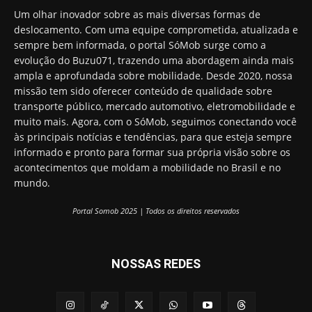
Um olhar inovador sobre as mais diversas formas de
deslocamento. Com uma equipe comprometida, atualizada e
sempre bem informada, o portal SóMob surge como a
evolução do Buzu071, trazendo uma abordagem ainda mais
ampla e aprofundada sobre mobilidade. Desde 2020, nossa
missão tem sido oferecer conteúdo de qualidade sobre
transporte público, mercado automotivo, eletromobilidade e
muito mais. Agora, com o SóMob, seguimos conectando você
às principais notícias e tendências, para que esteja sempre
informado e pronto para formar sua própria visão sobre os
acontecimentos que moldam a mobilidade no Brasil e no
mundo.
Portal Somob 2025 | Todos os direitos reservados
NOSSAS REDES