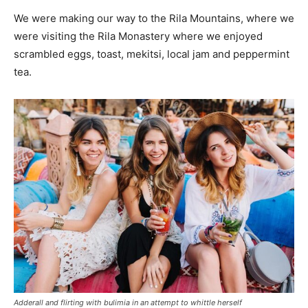
We were making our way to the Rila Mountains, where we
were visiting the Rila Monastery where we enjoyed
scrambled eggs, toast, mekitsi, local jam and peppermint
tea.
Adderall and flirting with bulimia in an attempt to whittle herself