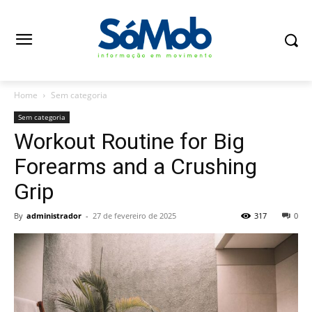
Home
Sem categoria
Sem categoria
Workout Routine for Big
Forearms and a Crushing
Grip
By
administrador
-
27 de fevereiro de 2025
317
0