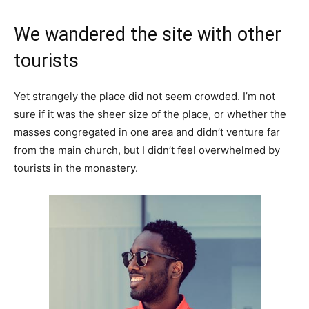
We wandered the site with other
tourists
Yet strangely the place did not seem crowded. I’m not
sure if it was the sheer size of the place, or whether the
masses congregated in one area and didn’t venture far
from the main church, but I didn’t feel overwhelmed by
tourists in the monastery.