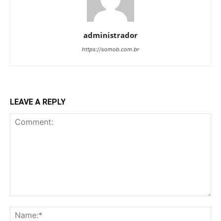
administrador
https://somob.com.br
LEAVE A REPLY