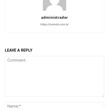
administrador
https://somob.com.br
LEAVE A REPLY