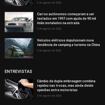
5 de agosto de 2026
Carros autônomos começaram a ser
testados em 1997 com ajuda de 90 mil
ímãs instalados na estrada
5 de agosto de 2026
Veículos elétricos impulsionam nova
tendência de camping e turismo na China
5 de agosto de 2026
ENTREVISTAS
Câmbio de dupla embreagem combina
rapidez nas trocas, mas ainda divide
opiniões entre motoristas
5 de agosto de 2026