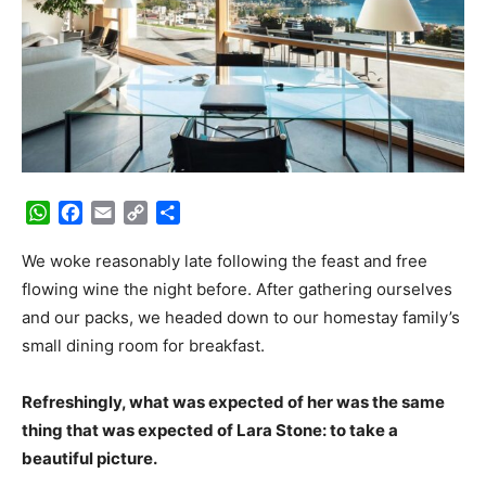
WhatsApp
Facebook
Email
Copy
Share
Link
We woke reasonably late following the feast and free
flowing wine the night before. After gathering ourselves
and our packs, we headed down to our homestay family’s
small dining room for breakfast.
Refreshingly, what was expected of her was the same
thing that was expected of Lara Stone: to take a
beautiful picture.