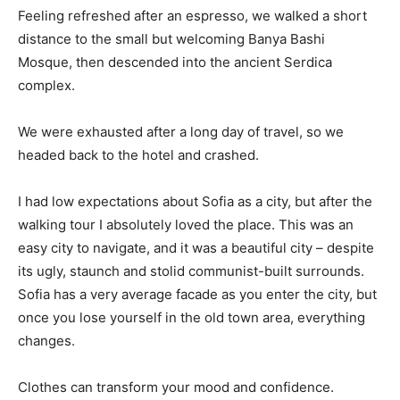
Feeling refreshed after an espresso, we walked a short
distance to the small but welcoming Banya Bashi
Mosque, then descended into the ancient Serdica
complex.
We were exhausted after a long day of travel, so we
headed back to the hotel and crashed.
I had low expectations about Sofia as a city, but after the
walking tour I absolutely loved the place. This was an
easy city to navigate, and it was a beautiful city – despite
its ugly, staunch and stolid communist-built surrounds.
Sofia has a very average facade as you enter the city, but
once you lose yourself in the old town area, everything
changes.
Clothes can transform your mood and confidence.