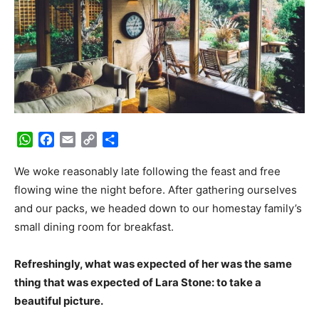
WhatsApp
Facebook
Email
Copy
Share
Link
We woke reasonably late following the feast and free
flowing wine the night before. After gathering ourselves
and our packs, we headed down to our homestay family’s
small dining room for breakfast.
Refreshingly, what was expected of her was the same
thing that was expected of Lara Stone: to take a
beautiful picture.