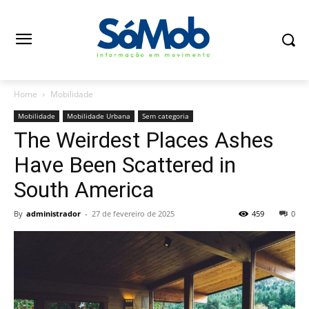
Home
Mobilidade
Mobilidade
Mobilidade Urbana
Sem categoria
The Weirdest Places Ashes
Have Been Scattered in
South America
By
administrador
-
27 de fevereiro de 2025
459
0