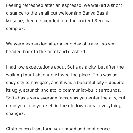
Feeling refreshed after an espresso, we walked a short
distance to the small but welcoming Banya Bashi
Mosque, then descended into the ancient Serdica
complex.
We were exhausted after a long day of travel, so we
headed back to the hotel and crashed.
I had low expectations about Sofia as a city, but after the
walking tour I absolutely loved the place. This was an
easy city to navigate, and it was a beautiful city – despite
its ugly, staunch and stolid communist-built surrounds.
Sofia has a very average facade as you enter the city, but
once you lose yourself in the old town area, everything
changes.
Clothes can transform your mood and confidence.