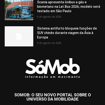
Scania apresenta ônibus a gás e
biometano na Lat.Bus 2026; modelo será
testado em São Paulo
6 de agosto de 2026
Sistema antifurto bloqueia funções de
SUV chinês durante viagem da Ásia à
Europa
6 de agosto de 2026
SOMOB: O SEU NOVO PORTAL SOBRE O
UNIVERSO DA MOBILIDADE