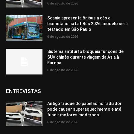
6 de agosto de 2026
Scania apresenta ônibus a gás e
biometano na Lat.Bus 2026; modelo será
testado em São Paulo
6 de agosto de 2026
Sistema antifurto bloqueia funções de
SUV chinês durante viagem da Ásia à
Europa
6 de agosto de 2026
ENTREVISTAS
Antigo truque do papelão no radiador
pode causar superaquecimento e até
fundir motores modernos
6 de agosto de 2026