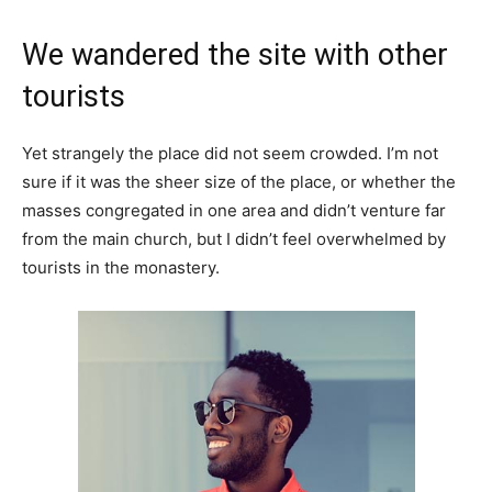
We wandered the site with other
tourists
Yet strangely the place did not seem crowded. I’m not
sure if it was the sheer size of the place, or whether the
masses congregated in one area and didn’t venture far
from the main church, but I didn’t feel overwhelmed by
tourists in the monastery.