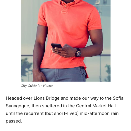
City Guide for Vienna
Headed over Lions Bridge and made our way to the Sofia
Synagogue, then sheltered in the Central Market Hall
until the recurrent (but short-lived) mid-afternoon rain
passed.