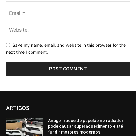
Save my name, email, and website in this browser for the
next time I comment.
ARTIGOS
Antigo truque do papelão no radiador
pode causar superaquecimento e até
fundir motores modernos