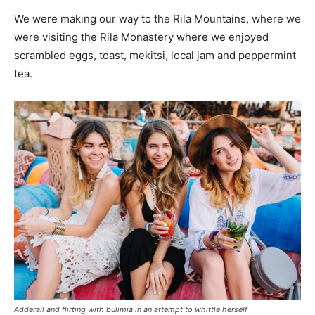
We were making our way to the Rila Mountains, where we
were visiting the Rila Monastery where we enjoyed
scrambled eggs, toast, mekitsi, local jam and peppermint
tea.
Adderall and flirting with bulimia in an attempt to whittle herself