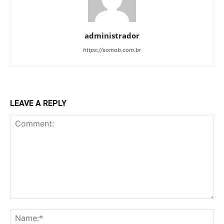
administrador
https://somob.com.br
LEAVE A REPLY