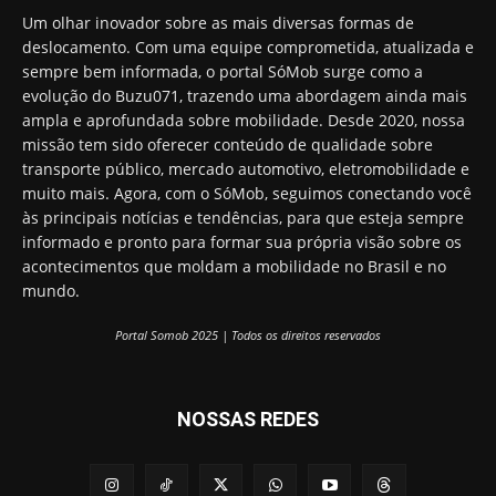
Um olhar inovador sobre as mais diversas formas de
deslocamento. Com uma equipe comprometida, atualizada e
sempre bem informada, o portal SóMob surge como a
evolução do Buzu071, trazendo uma abordagem ainda mais
ampla e aprofundada sobre mobilidade. Desde 2020, nossa
missão tem sido oferecer conteúdo de qualidade sobre
transporte público, mercado automotivo, eletromobilidade e
muito mais. Agora, com o SóMob, seguimos conectando você
às principais notícias e tendências, para que esteja sempre
informado e pronto para formar sua própria visão sobre os
acontecimentos que moldam a mobilidade no Brasil e no
mundo.
Portal Somob 2025 | Todos os direitos reservados
NOSSAS REDES