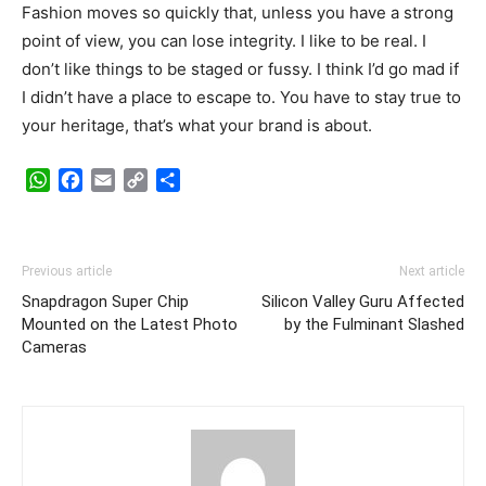
Fashion moves so quickly that, unless you have a strong
point of view, you can lose integrity. I like to be real. I
don’t like things to be staged or fussy. I think I’d go mad if
I didn’t have a place to escape to. You have to stay true to
your heritage, that’s what your brand is about.
WhatsApp
Facebook
Email
Copy
Share
Link
Previous article
Next article
Snapdragon Super Chip
Silicon Valley Guru Affected
Mounted on the Latest Photo
by the Fulminant Slashed
Cameras