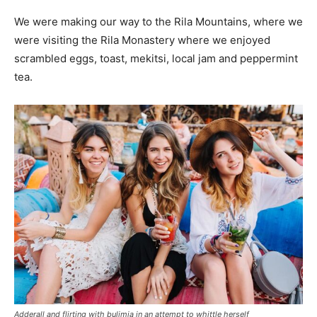
We were making our way to the Rila Mountains, where we
were visiting the Rila Monastery where we enjoyed
scrambled eggs, toast, mekitsi, local jam and peppermint
tea.
Adderall and flirting with bulimia in an attempt to whittle herself