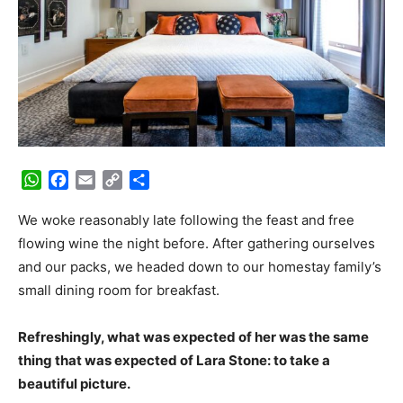
WhatsApp
Facebook
Email
Copy
Share
Link
We woke reasonably late following the feast and free
flowing wine the night before. After gathering ourselves
and our packs, we headed down to our homestay family’s
small dining room for breakfast.
Refreshingly, what was expected of her was the same
thing that was expected of Lara Stone: to take a
beautiful picture.