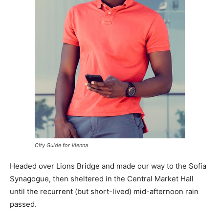
City Guide for Vienna
Headed over Lions Bridge and made our way to the Sofia
Synagogue, then sheltered in the Central Market Hall
until the recurrent (but short-lived) mid-afternoon rain
passed.