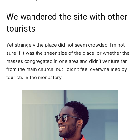
We wandered the site with other
tourists
Yet strangely the place did not seem crowded. I’m not
sure if it was the sheer size of the place, or whether the
masses congregated in one area and didn’t venture far
from the main church, but I didn’t feel overwhelmed by
tourists in the monastery.