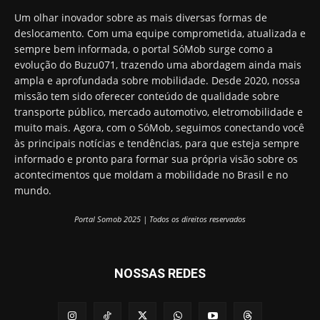
Um olhar inovador sobre as mais diversas formas de
deslocamento. Com uma equipe comprometida, atualizada e
sempre bem informada, o portal SóMob surge como a
evolução do Buzu071, trazendo uma abordagem ainda mais
ampla e aprofundada sobre mobilidade. Desde 2020, nossa
missão tem sido oferecer conteúdo de qualidade sobre
transporte público, mercado automotivo, eletromobilidade e
muito mais. Agora, com o SóMob, seguimos conectando você
às principais notícias e tendências, para que esteja sempre
informado e pronto para formar sua própria visão sobre os
acontecimentos que moldam a mobilidade no Brasil e no
mundo.
Portal Somob 2025 | Todos os direitos reservados
NOSSAS REDES