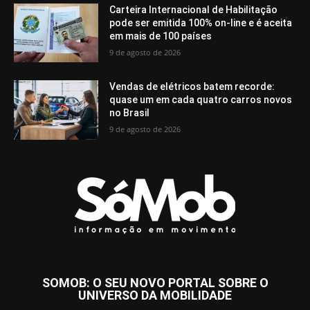
Carteira Internacional de Habilitação
pode ser emitida 100% on-line e é aceita
em mais de 100 países
9 de agosto de 2026
Vendas de elétricos batem recorde:
quase um em cada quatro carros novos
no Brasil
9 de agosto de 2026
SOMOB: O SEU NOVO PORTAL SOBRE O
UNIVERSO DA MOBILIDADE