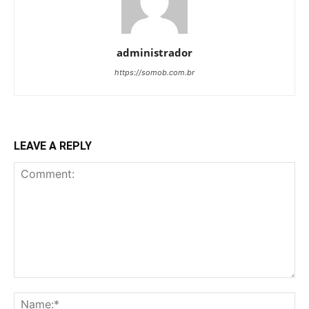
administrador
https://somob.com.br
LEAVE A REPLY