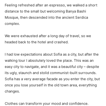
Feeling refreshed after an espresso, we walked a short
distance to the small but welcoming Banya Bashi
Mosque, then descended into the ancient Serdica
complex.
We were exhausted after a long day of travel, so we
headed back to the hotel and crashed.
I had low expectations about Sofia as a city, but after the
walking tour I absolutely loved the place. This was an
easy city to navigate, and it was a beautiful city – despite
its ugly, staunch and stolid communist-built surrounds.
Sofia has a very average facade as you enter the city, but
once you lose yourself in the old town area, everything
changes.
Clothes can transform your mood and confidence.