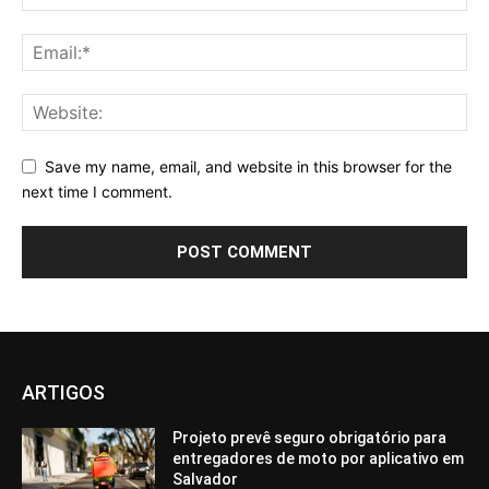
Save my name, email, and website in this browser for the
next time I comment.
ARTIGOS
Projeto prevê seguro obrigatório para
entregadores de moto por aplicativo em
Salvador