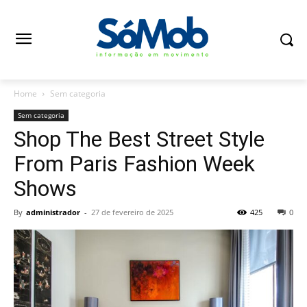
Home
Sem categoria
Sem categoria
Shop The Best Street Style
From Paris Fashion Week
Shows
By
administrador
-
27 de fevereiro de 2025
425
0