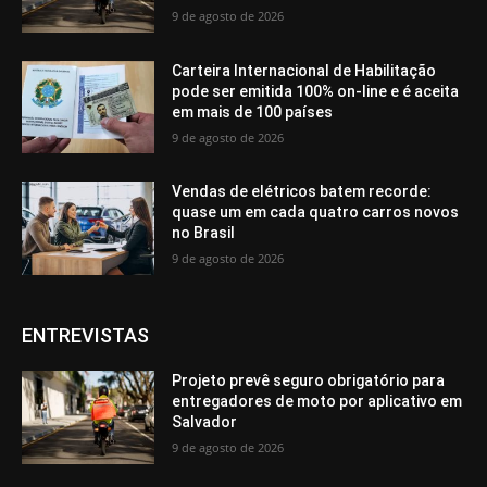
9 de agosto de 2026
Carteira Internacional de Habilitação
pode ser emitida 100% on-line e é aceita
em mais de 100 países
9 de agosto de 2026
Vendas de elétricos batem recorde:
quase um em cada quatro carros novos
no Brasil
9 de agosto de 2026
ENTREVISTAS
Projeto prevê seguro obrigatório para
entregadores de moto por aplicativo em
Salvador
9 de agosto de 2026