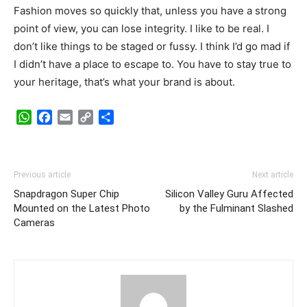
Fashion moves so quickly that, unless you have a strong
point of view, you can lose integrity. I like to be real. I
don’t like things to be staged or fussy. I think I’d go mad if
I didn’t have a place to escape to. You have to stay true to
your heritage, that’s what your brand is about.
WhatsApp
Facebook
Email
Copy
Share
Link
Previous article
Next article
Snapdragon Super Chip
Silicon Valley Guru Affected
Mounted on the Latest Photo
by the Fulminant Slashed
Cameras