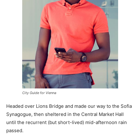
City Guide for Vienna
Headed over Lions Bridge and made our way to the Sofia
Synagogue, then sheltered in the Central Market Hall
until the recurrent (but short-lived) mid-afternoon rain
passed.