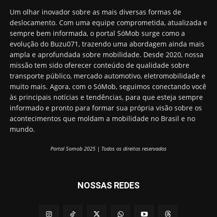
Um olhar inovador sobre as mais diversas formas de
deslocamento. Com uma equipe comprometida, atualizada e
sempre bem informada, o portal SóMob surge como a
evolução do Buzu071, trazendo uma abordagem ainda mais
ampla e aprofundada sobre mobilidade. Desde 2020, nossa
missão tem sido oferecer conteúdo de qualidade sobre
transporte público, mercado automotivo, eletromobilidade e
muito mais. Agora, com o SóMob, seguimos conectando você
às principais notícias e tendências, para que esteja sempre
informado e pronto para formar sua própria visão sobre os
acontecimentos que moldam a mobilidade no Brasil e no
mundo.
Portal Somob 2025 | Todos os direitos reservados
NOSSAS REDES