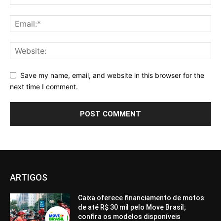
Save my name, email, and website in this browser for the
next time I comment.
ARTIGOS
Caixa oferece financiamento de motos
de até R$ 30 mil pelo Move Brasil;
confira os modelos disponíveis