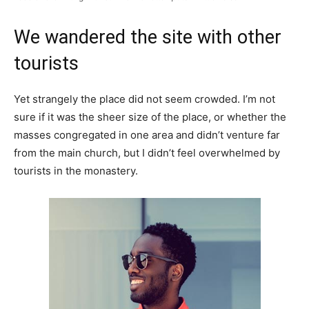
We wandered the site with other
tourists
Yet strangely the place did not seem crowded. I’m not
sure if it was the sheer size of the place, or whether the
masses congregated in one area and didn’t venture far
from the main church, but I didn’t feel overwhelmed by
tourists in the monastery.