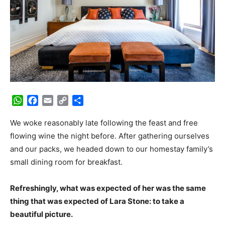
WhatsApp
Facebook
Email
Copy
Share
Link
We woke reasonably late following the feast and free
flowing wine the night before. After gathering ourselves
and our packs, we headed down to our homestay family’s
small dining room for breakfast.
Refreshingly, what was expected of her was the same
thing that was expected of Lara Stone: to take a
beautiful picture.