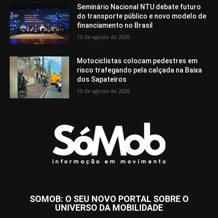
Seminário Nacional NTU debate futuro
do transporte público e novo modelo de
financiamento no Brasil
10 de agosto de 2026
Motociclistas colocam pedestres em
risco trafegando pela calçada na Baixa
dos Sapateiros
10 de agosto de 2026
SOMOB: O SEU NOVO PORTAL SOBRE O
UNIVERSO DA MOBILIDADE