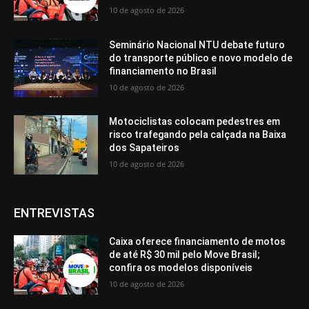
10 de agosto de 2026
Seminário Nacional NTU debate futuro
do transporte público e novo modelo de
financiamento no Brasil
10 de agosto de 2026
Motociclistas colocam pedestres em
risco trafegando pela calçada na Baixa
dos Sapateiros
10 de agosto de 2026
ENTREVISTAS
Caixa oferece financiamento de motos
de até R$ 30 mil pelo Move Brasil;
confira os modelos disponíveis
10 de agosto de 2026