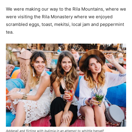
We were making our way to the Rila Mountains, where we
were visiting the Rila Monastery where we enjoyed
scrambled eggs, toast, mekitsi, local jam and peppermint
tea.
Adderall and flirting with bulimia in an attempt to whittle herself