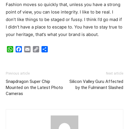
Fashion moves so quickly that, unless you have a strong
point of view, you can lose integrity. I like to be real. I
don’t like things to be staged or fussy. I think I’d go mad if
I didn’t have a place to escape to. You have to stay true to
your heritage, that’s what your brand is about.
WhatsApp
Facebook
Email
Copy
Share
Link
Previous article
Next article
Snapdragon Super Chip
Silicon Valley Guru Affected
Mounted on the Latest Photo
by the Fulminant Slashed
Cameras