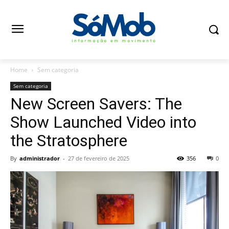
Home
Sem categoria
Sem categoria
New Screen Savers: The
Show Launched Video into
the Stratosphere
By
administrador
-
27 de fevereiro de 2025
356
0