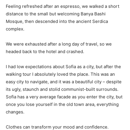
Feeling refreshed after an espresso, we walked a short
distance to the small but welcoming Banya Bashi
Mosque, then descended into the ancient Serdica
complex.
We were exhausted after a long day of travel, so we
headed back to the hotel and crashed.
I had low expectations about Sofia as a city, but after the
walking tour I absolutely loved the place. This was an
easy city to navigate, and it was a beautiful city – despite
its ugly, staunch and stolid communist-built surrounds.
Sofia has a very average facade as you enter the city, but
once you lose yourself in the old town area, everything
changes.
Clothes can transform your mood and confidence.