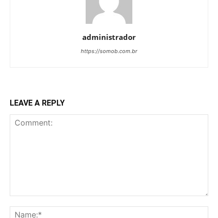
administrador
https://somob.com.br
LEAVE A REPLY