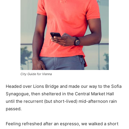
City Guide for Vienna
Headed over Lions Bridge and made our way to the Sofia
Synagogue, then sheltered in the Central Market Hall
until the recurrent (but short-lived) mid-afternoon rain
passed.
Feeling refreshed after an espresso, we walked a short