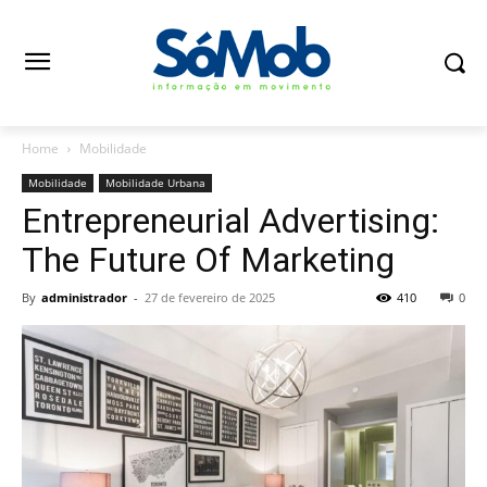
Home
Mobilidade
Mobilidade
Mobilidade Urbana
Entrepreneurial Advertising:
The Future Of Marketing
By
administrador
-
27 de fevereiro de 2025
410
0