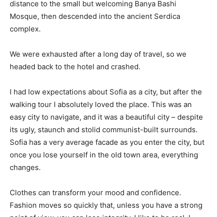
distance to the small but welcoming Banya Bashi
Mosque, then descended into the ancient Serdica
complex.
We were exhausted after a long day of travel, so we
headed back to the hotel and crashed.
I had low expectations about Sofia as a city, but after the
walking tour I absolutely loved the place. This was an
easy city to navigate, and it was a beautiful city – despite
its ugly, staunch and stolid communist-built surrounds.
Sofia has a very average facade as you enter the city, but
once you lose yourself in the old town area, everything
changes.
Clothes can transform your mood and confidence.
Fashion moves so quickly that, unless you have a strong