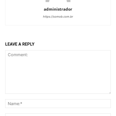
administrador
https://somob.com.br
LEAVE A REPLY