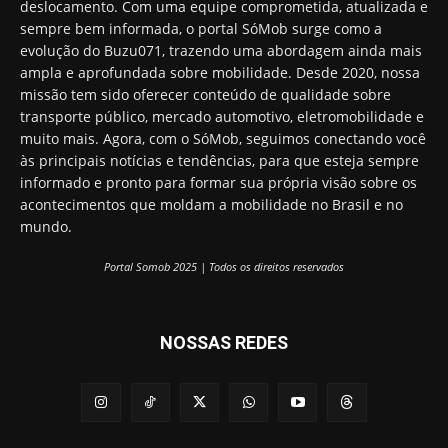
deslocamento. Com uma equipe comprometida, atualizada e
sempre bem informada, o portal SóMob surge como a
evolução do Buzu071, trazendo uma abordagem ainda mais
ampla e aprofundada sobre mobilidade. Desde 2020, nossa
missão tem sido oferecer conteúdo de qualidade sobre
transporte público, mercado automotivo, eletromobilidade e
muito mais. Agora, com o SóMob, seguimos conectando você
às principais notícias e tendências, para que esteja sempre
informado e pronto para formar sua própria visão sobre os
acontecimentos que moldam a mobilidade no Brasil e no
mundo.
Portal Somob 2025 | Todos os direitos reservados
NOSSAS REDES