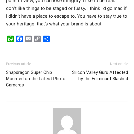
point of view, you can lose integrity. I like to be real. I
don’t like things to be staged or fussy. I think I’d go mad if
I didn’t have a place to escape to. You have to stay true to
your heritage, that’s what your brand is about.
WhatsApp
Facebook
Email
Copy
Share
Link
Previous article
Next article
Snapdragon Super Chip
Silicon Valley Guru Affected
Mounted on the Latest Photo
by the Fulminant Slashed
Cameras