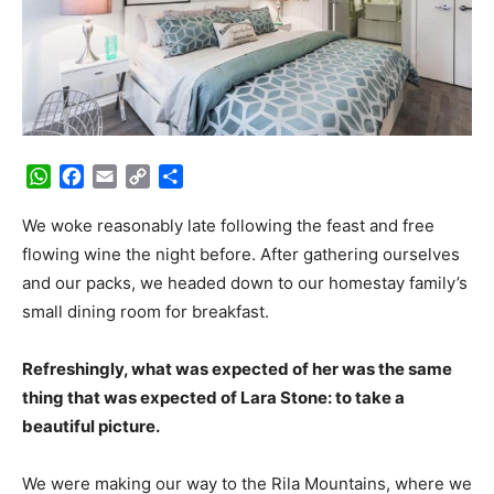
WhatsApp
Facebook
Email
Copy
Share
Link
We woke reasonably late following the feast and free
flowing wine the night before. After gathering ourselves
and our packs, we headed down to our homestay family’s
small dining room for breakfast.
Refreshingly, what was expected of her was the same
thing that was expected of Lara Stone: to take a
beautiful picture.
We were making our way to the Rila Mountains, where we