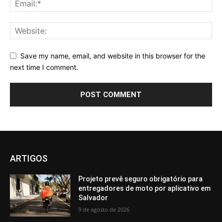
Save my name, email, and website in this browser for the
next time I comment.
ARTIGOS
Projeto prevê seguro obrigatório para
entregadores de moto por aplicativo em
Salvador
9 de agosto de 2026