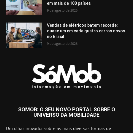
em mais de 100 países
9 de agosto de 2026
Vendas de elétricos batem recorde:
quase um em cada quatro carros novos
no Brasil
9 de agosto de 2026
SOMOB: O SEU NOVO PORTAL SOBRE O
UNIVERSO DA MOBILIDADE
Um olhar inovador sobre as mais diversas formas de