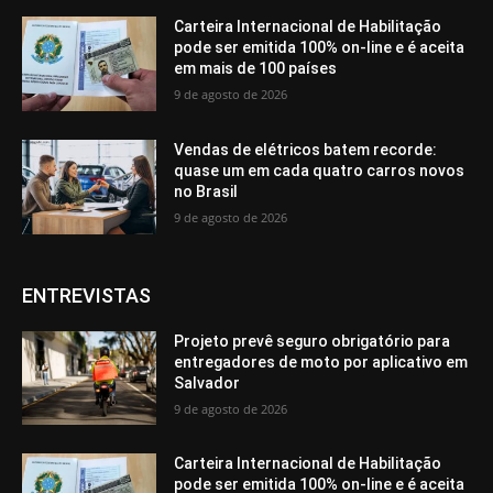
Carteira Internacional de Habilitação
pode ser emitida 100% on-line e é aceita
em mais de 100 países
9 de agosto de 2026
Vendas de elétricos batem recorde:
quase um em cada quatro carros novos
no Brasil
9 de agosto de 2026
ENTREVISTAS
Projeto prevê seguro obrigatório para
entregadores de moto por aplicativo em
Salvador
9 de agosto de 2026
Carteira Internacional de Habilitação
pode ser emitida 100% on-line e é aceita