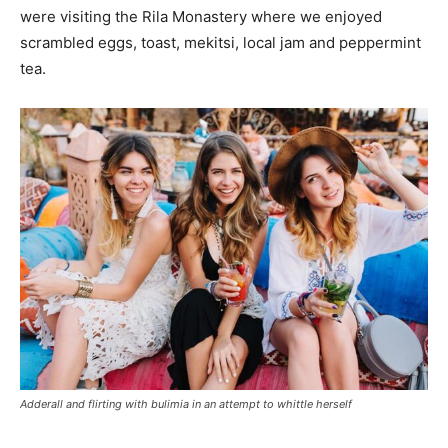
were visiting the Rila Monastery where we enjoyed
scrambled eggs, toast, mekitsi, local jam and peppermint
tea.
Adderall and flirting with bulimia in an attempt to whittle herself