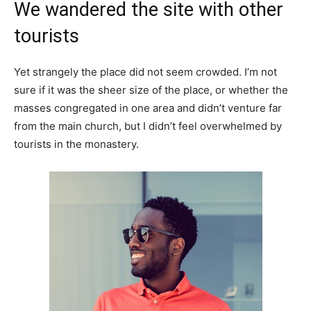
We wandered the site with other
tourists
Yet strangely the place did not seem crowded. I’m not
sure if it was the sheer size of the place, or whether the
masses congregated in one area and didn’t venture far
from the main church, but I didn’t feel overwhelmed by
tourists in the monastery.