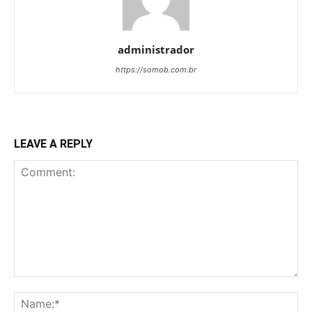
administrador
https://somob.com.br
LEAVE A REPLY