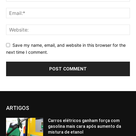
Save my name, email, and website in this browser for the
next time I comment.
ARTIGOS
Carros elétricos ganham força com
gasolina mais cara após aumento da
mistura de etanol