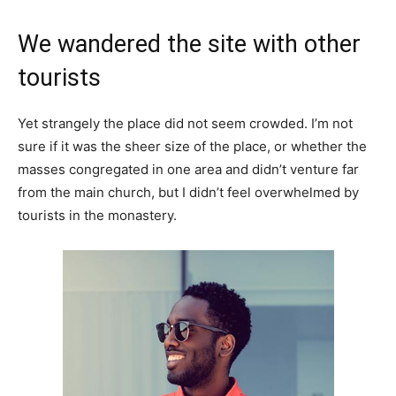
We wandered the site with other
tourists
Yet strangely the place did not seem crowded. I’m not
sure if it was the sheer size of the place, or whether the
masses congregated in one area and didn’t venture far
from the main church, but I didn’t feel overwhelmed by
tourists in the monastery.