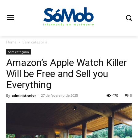
Home
Sem categoria
Sem categoria
Amazon’s Apple Watch Killer
Will be Free and Sell you
Everything
By
administrador
-
27 de fevereiro de 2025
470
0