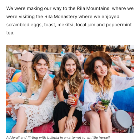
We were making our way to the Rila Mountains, where we
were visiting the Rila Monastery where we enjoyed
scrambled eggs, toast, mekitsi, local jam and peppermint
tea.
Adderall and flirting with bulimia in an attempt to whittle herself