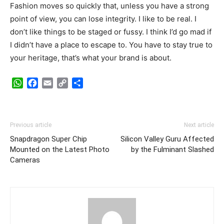
Fashion moves so quickly that, unless you have a strong
point of view, you can lose integrity. I like to be real. I
don’t like things to be staged or fussy. I think I’d go mad if
I didn’t have a place to escape to. You have to stay true to
your heritage, that’s what your brand is about.
WhatsApp
Facebook
Email
Copy
Share
Link
Previous article
Next article
Snapdragon Super Chip
Silicon Valley Guru Affected
Mounted on the Latest Photo
by the Fulminant Slashed
Cameras