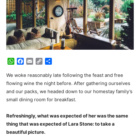
WhatsApp
Facebook
Email
Copy
Share
Link
We woke reasonably late following the feast and free
flowing wine the night before. After gathering ourselves
and our packs, we headed down to our homestay family’s
small dining room for breakfast.
Refreshingly, what was expected of her was the same
thing that was expected of Lara Stone: to take a
beautiful picture.