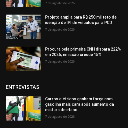
7 de agosto de 2026
Projeto amplia para R$ 250 mil teto de
isenção de IPI de veículos para PCD
7 de agosto de 2026
Procura pela primeira CNH dispara 222%
em 2026; emissão cresce 15%
7 de agosto de 2026
ENTREVISTAS
Carros elétricos ganham força com
gasolina mais cara após aumento da
mistura de etanol
7 de agosto de 2026