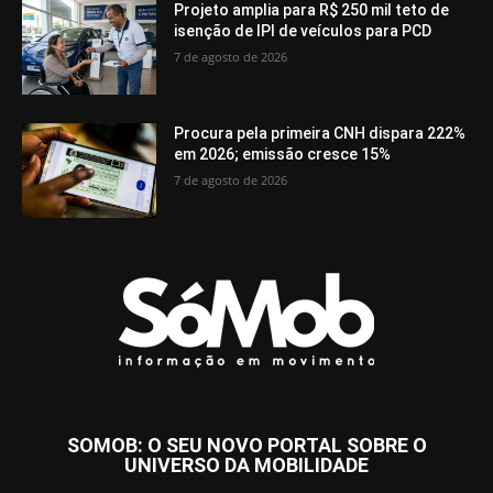
Projeto amplia para R$ 250 mil teto de
isenção de IPI de veículos para PCD
7 de agosto de 2026
Procura pela primeira CNH dispara 222%
em 2026; emissão cresce 15%
7 de agosto de 2026
SOMOB: O SEU NOVO PORTAL SOBRE O
UNIVERSO DA MOBILIDADE