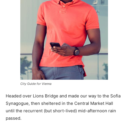
City Guide for Vienna
Headed over Lions Bridge and made our way to the Sofia
Synagogue, then sheltered in the Central Market Hall
until the recurrent (but short-lived) mid-afternoon rain
passed.