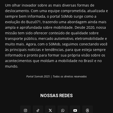
Um olhar inovador sobre as mais diversas formas de
deslocamento. Com uma equipe comprometida, atualizada e
sempre bem informada, o portal SóMob surge como a
evolução do Buzu071, trazendo uma abordagem ainda mais
ampla e aprofundada sobre mobilidade. Desde 2020, nossa
missão tem sido oferecer conteúdo de qualidade sobre
transporte público, mercado automotivo, eletromobilidade e
muito mais. Agora, com o SóMob, seguimos conectando você
às principais notícias e tendências, para que esteja sempre
informado e pronto para formar sua própria visão sobre os
acontecimentos que moldam a mobilidade no Brasil e no
mundo.
Portal Somob 2025 | Todos os direitos reservados
NOSSAS REDES