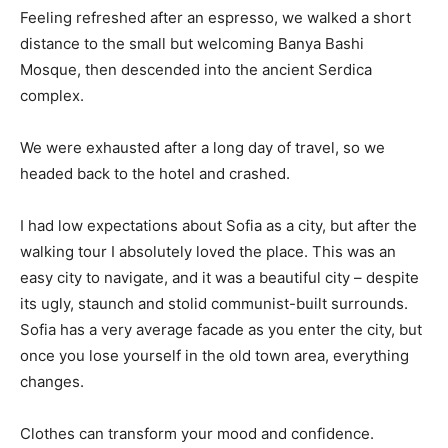
Feeling refreshed after an espresso, we walked a short
distance to the small but welcoming Banya Bashi
Mosque, then descended into the ancient Serdica
complex.
We were exhausted after a long day of travel, so we
headed back to the hotel and crashed.
I had low expectations about Sofia as a city, but after the
walking tour I absolutely loved the place. This was an
easy city to navigate, and it was a beautiful city – despite
its ugly, staunch and stolid communist-built surrounds.
Sofia has a very average facade as you enter the city, but
once you lose yourself in the old town area, everything
changes.
Clothes can transform your mood and confidence.